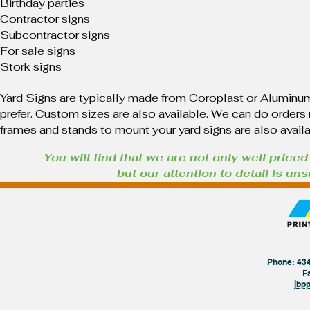
Birthday parties
Contractor signs
Subcontractor signs
For sale signs
Stork signs
Yard Signs are typically made from Coroplast or Aluminum
prefer. Custom sizes are also available. We can do orders r
frames and stands to mount your yard signs are also avail
You will find that we are not only well priced
but our attention to detail is u
Phone:
43
F
jbp