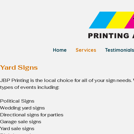
Home
Services
Testimonials
Yard Signs
JBP Printing is the local choice for all of your sign needs
types of events including:
Political Signs
Wedding yard signs
Directional signs for parties
Garage sale signs
Yard sale signs